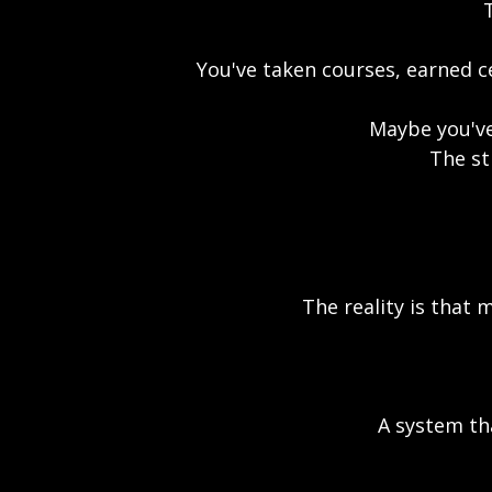
T
You've taken courses, earned ce
Maybe you've
The st
The reality is that 
A system th