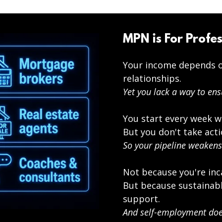
MPN is For Profes
Your income depends o
relationships.
Yet you lack a way to ens
You start every week w
But you don't take acti
So your pipeline weakens
Not because you're inc
But because sustainabl
support.
And self-employment does