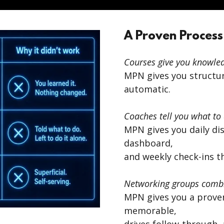
A Proven Process
Courses give you knowled
MPN gives you structu
automatic.
Coaches tell you what to 
MPN gives you daily disc
dashboard,
and weekly check-ins t
Networking groups combi
MPN gives you a prove
memorable,