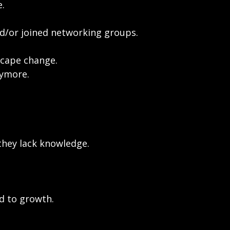
e.
and/or joined networking groups.
scape change.
nymore.
 they lack knowledge.
d to growth.