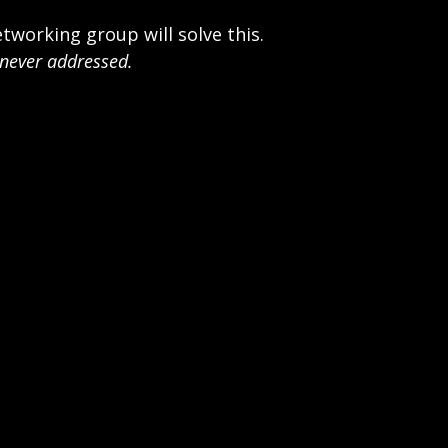
tworking group will solve this.
 never addressed.