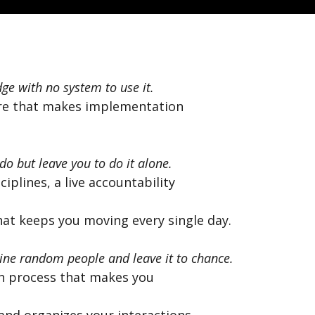
ge with no system to use it.
re that makes implementation
do but leave you to do it alone.
iplines, a live accountability
hat keeps you moving every single day.
ne random people and leave it to chance.
n process that makes you