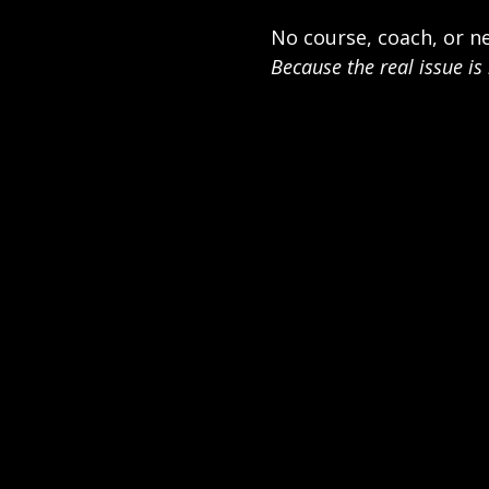
No course, coach, or ne
Because the real issue is