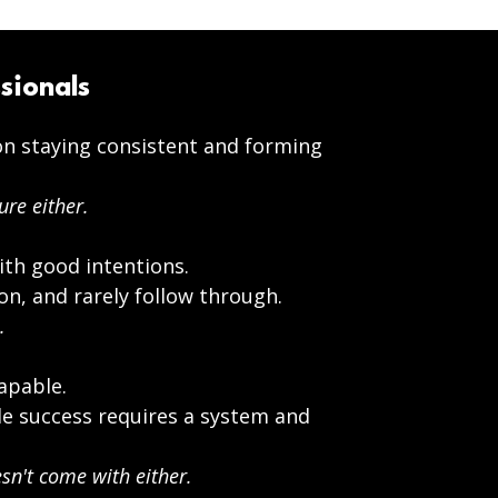
sionals
n staying consistent and forming
ure either.
ith good intentions.
on, and rarely follow through.
.
apable.
e success requires a system and
n't come with either.