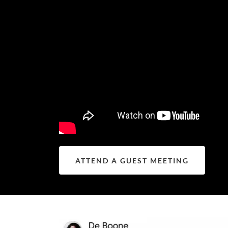
ATTEND A GUEST MEETING