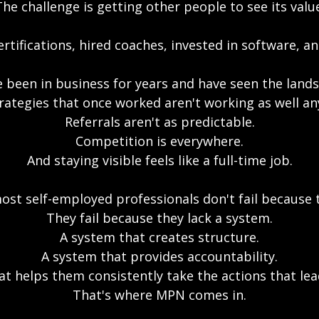
he challenge is getting other people to see its valu
rtifications, hired coaches, invested in software, 
 been in business for years and have seen the land
rategies that once worked aren't working as well a
Referrals aren't as predictable.
Competition is everywhere.
And staying visible feels like a full-time job.
most self-employed professionals don't fail because
They fail because they lack a system.
A system that creates structure.
A system that provides accountability.
at helps them consistently take the actions that lea
That's where MPN comes in.