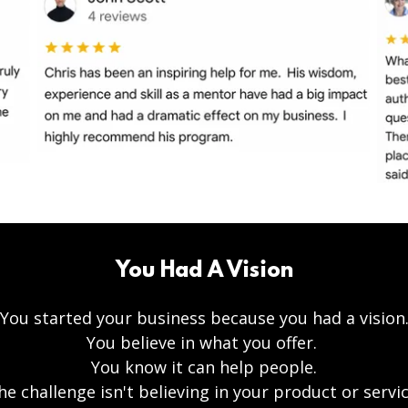
You Had A Vision
You started your business because you had a vision
You believe in what you offer.
You know it can help people.
he challenge isn't believing in your product or servic