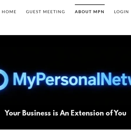
HOME
GUEST MEETING
ABOUT MPN
LOGIN
Your Business is An Extension of You